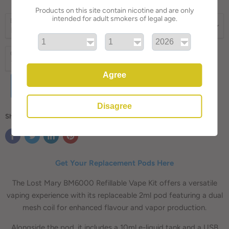
Products on this site contain nicotine and are only
intended for adult smokers of legal age.
E-liquid flavor
Quantity
Agree
ADD TO CART
Disagree
Share this:
Get Your Replacement Pods Here
The Lost Mary BM6000 Refillable Vape Kit offers a versatile
vaping experience with its replaceable 2ml pod featuring a dual
mesh coil for enhanced flavour and vapor production.
Alongside the pod, it includes a 10ml e-liquid tank and a USB