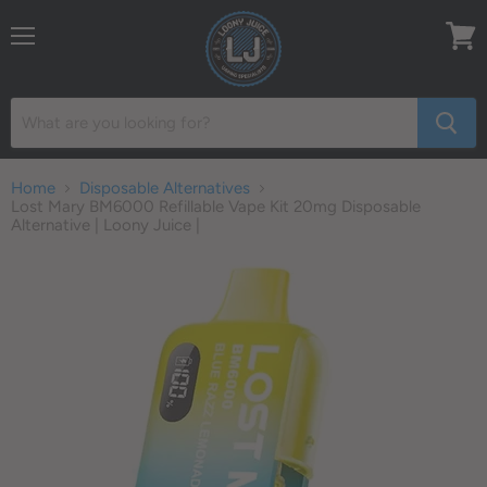
Menu
View
cart
Home
Disposable Alternatives
Lost Mary BM6000 Refillable Vape Kit 20mg Disposable
Alternative | Loony Juice |