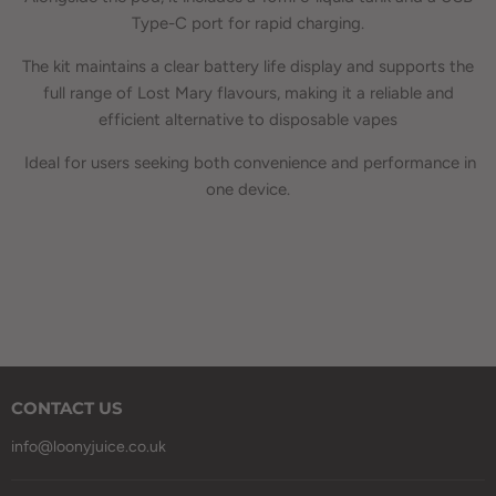
Type-C port for rapid charging.
The kit maintains a clear battery life display and supports the
full range of Lost Mary flavours, making it a reliable and
efficient alternative to disposable vapes
Ideal for users seeking both convenience and performance in
one device.
CONTACT US
info@loonyjuice.co.uk