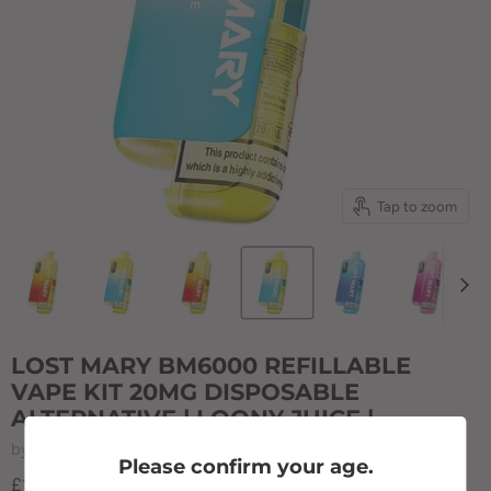
Tap to zoom
LOST MARY BM6000 REFILLABLE
VAPE KIT 20MG DISPOSABLE
ALTERNATIVE | LOONY JUICE |
by
Lost Mary
Please confirm your age.
£12.50