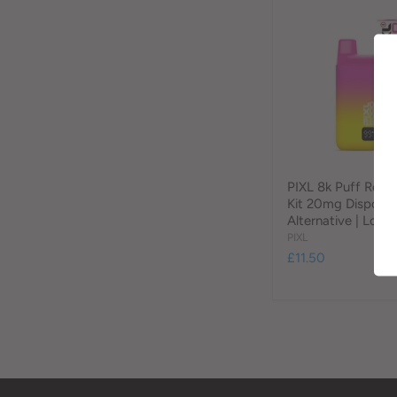
PIXL 8k Puff Refil
Kit 20mg Disposa
Alternative | Loony
PIXL
£11.50