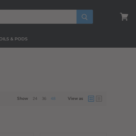
View
cart
OILS & PODS
Show
View as
24
36
48