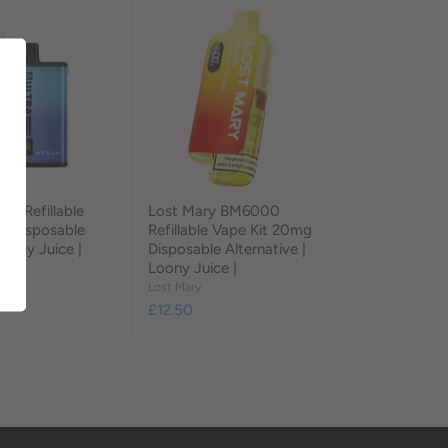
f Refillable
Lost Mary BM6000
g Disposable
Refillable Vape Kit 20mg
Loony Juice |
Disposable Alternative |
Loony Juice |
Lost Mary
£12.50