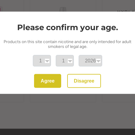
Please confirm your age.
Products on this site contain nicotine and are only intended for adult
smokers of legal age.
lable Vape
HYOLA 8k Puff Refillable
HYOLA 30k Puf
ble
Vape Kit 20mg
Vape Kit 20m
 Juice |
Alternative | 
HYOLA
Agree
Disagree
HYOLA
£11.50
£11.50