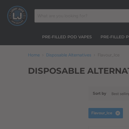
PRE-FILLED POD VAPES
PRE-FILLED 
Home
Disposable Alternatives
Flavour_Ice
DISPOSABLE ALTERNA
Sort by
Flavour_Ice