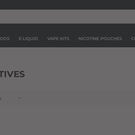
PODS
E-LIQUID
VAPE KITS
NICOTINE POUCHES
C
TIVES